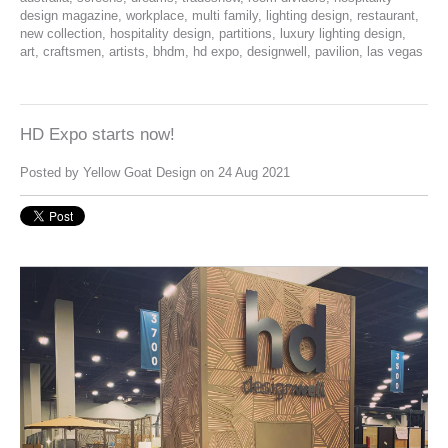
design magazine
,
workplace
,
multi family
,
lighting design
,
restaurant
,
new collection
,
hospitality design
,
partitions
,
luxury lighting design
,
art
,
craftsmen
,
artists
,
bhdm
,
hd expo
,
designwell
,
pavilion
,
las vegas
HD Expo starts now!
Posted by
Yellow Goat Design
on 24 Aug 2021