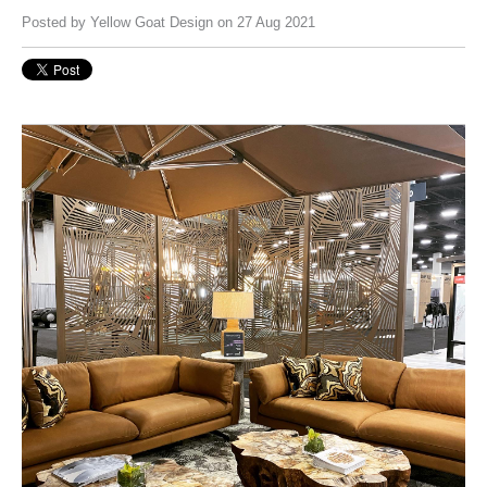
Posted by
Yellow Goat Design
on 27 Aug 2021