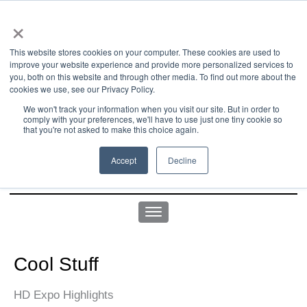
×
This website stores cookies on your computer. These cookies are used to
improve your website experience and provide more personalized services to
you, both on this website and through other media. To find out more about the
us office:
sales@yellowgoatdesign.com
| +1 215 510 4543
cookies we use, see our Privacy Policy.
We won't track your information when you visit our site. But in order to
comply with your preferences, we'll have to use just one tiny cookie so
that you're not asked to make this choice again.
Accept
Decline
Cool Stuff
HD Expo Highlights