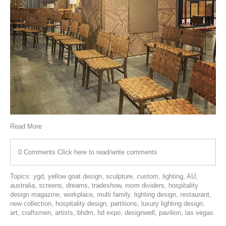
Read More
0 Comments
Click here to read/write comments
Topics:
ygd
,
yellow goat design
,
sculpture
,
custom
,
lighting
,
AU
,
australia
,
screens
,
dreams
,
tradeshow
,
room dividers
,
hospitality
design magazine
,
workplace
,
multi family
,
lighting design
,
restaurant
,
new collection
,
hospitality design
,
partitions
,
luxury lighting design
,
art
,
craftsmen
,
artists
,
bhdm
,
hd expo
,
designwell
,
pavilion
,
las vegas