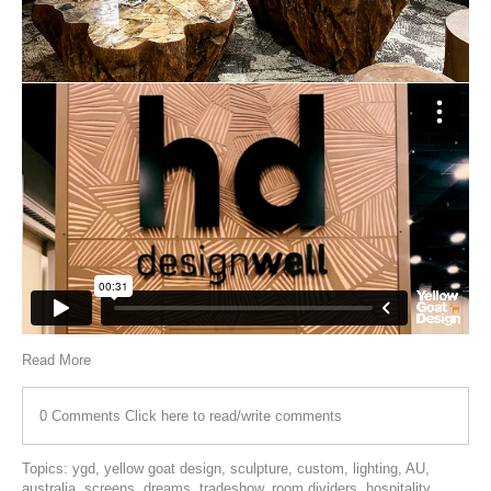
Read More
0 Comments
Click here to read/write comments
Topics:
ygd
,
yellow goat design
,
sculpture
,
custom
,
lighting
,
AU
,
australia
,
screens
,
dreams
,
tradeshow
,
room dividers
,
hospitality