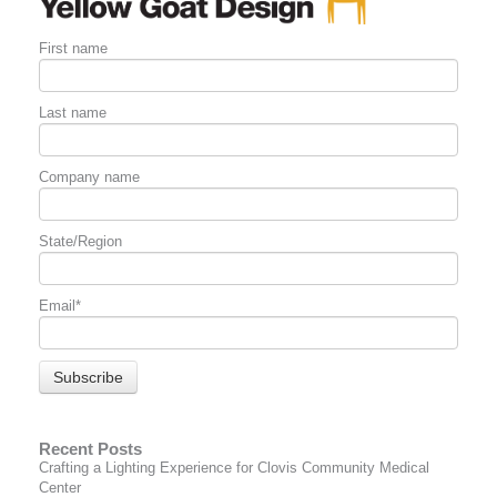
First name
Last name
Company name
State/Region
Email
*
Recent Posts
Crafting a Lighting Experience for Clovis Community Medical
Center