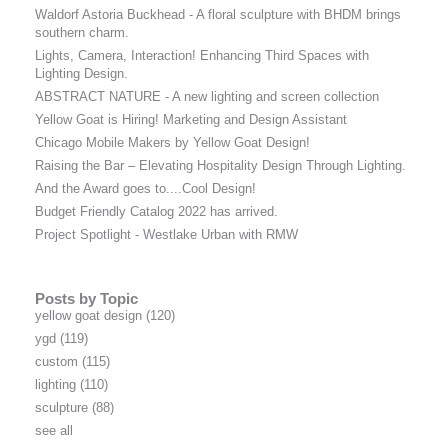
Waldorf Astoria Buckhead - A floral sculpture with BHDM brings
southern charm.
Lights, Camera, Interaction! Enhancing Third Spaces with
Lighting Design.
ABSTRACT NATURE - A new lighting and screen collection
Yellow Goat is Hiring! Marketing and Design Assistant
Chicago Mobile Makers by Yellow Goat Design!
Raising the Bar – Elevating Hospitality Design Through Lighting.
And the Award goes to....Cool Design!
Budget Friendly Catalog 2022 has arrived.
Project Spotlight - Westlake Urban with RMW
Posts by Topic
yellow goat design
(120)
ygd
(119)
custom
(115)
lighting
(110)
sculpture
(88)
see all