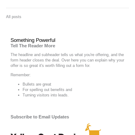
All posts
Something Powerful
Tell The Reader More
The headline and subheader tells us what you're
offering
, and the
form header closes the deal. Over here you can explain why your
offer is so great it's worth filling out a form for.
Remember:
Bullets are great
For spelling out
benefits
and
Turning visitors into leads.
Subscribe to Email Updates