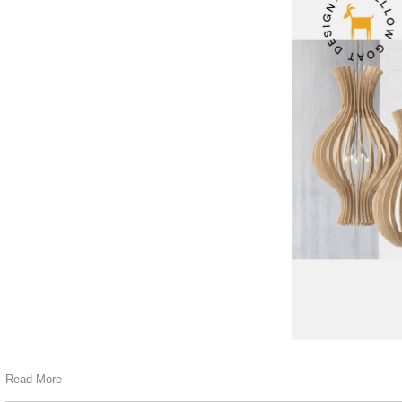
Read More