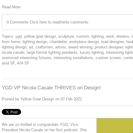
Read More
0 Comments
Click here to read/write comments
Topics:
ygd
,
yellow goat design
,
sculpture
,
custom
,
lighting
,
work
,
dreams
,
from home
,
lighting design
,
chandelier
,
workplace design
,
lead designer
,
hea
lighting design
,
art
,
craftsmen
,
artists
,
award winning
,
product designer
,
ligh
nicola casale
,
large format lighting pendants
,
luxury lighting
,
interesting light
oversized interesting fixtures
,
interesting installations
,
custom screen
,
cente
asid SF
,
AIA SF
YGD VP Nicola Casale THRIVES on Design!
Posted by
Yellow Goat Design
on 07 Feb 2022
We are so thrilled to congratulate YGD, Vice
President Nicola Casale on her first podcast. She