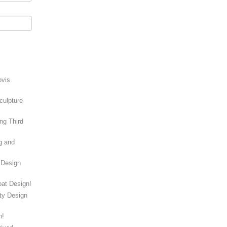
ovis
culpture
ng Third
g and
 Design
at Design!
ity Design
n!