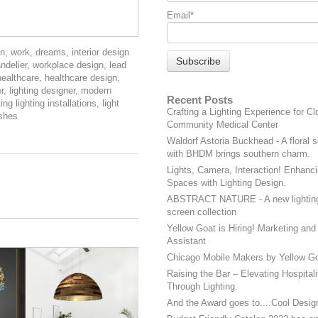
Email
*
on
,
work
,
dreams
,
interior design
ndelier
,
workplace design
,
lead
healthcare
,
healthcare design
,
r
,
lighting designer
,
modern
Recent Posts
ing lighting installations
,
light
Crafting a Lighting Experience for Cl
ishes
Community Medical Center
Waldorf Astoria Buckhead - A floral s
with BHDM brings southern charm.
Lights, Camera, Interaction! Enhanci
Spaces with Lighting Design.
ABSTRACT NATURE - A new lightin
screen collection
Yellow Goat is Hiring! Marketing and
Assistant
Chicago Mobile Makers by Yellow Go
Raising the Bar – Elevating Hospital
Through Lighting.
And the Award goes to....Cool Desig