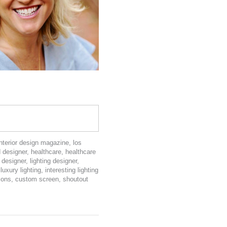
interior design magazine
,
los
d designer
,
healthcare
,
healthcare
 designer
,
lighting designer
,
,
luxury lighting
,
interesting lighting
tions
,
custom screen
,
shoutout