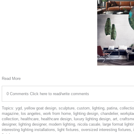
Read More
0 Comments
Click here to read/write comments
Topics:
ygd
,
yellow goat design
,
sculpture
,
custom
,
lighting
,
patina
,
collecti
magazine
,
los angeles
,
work from home
,
lighting design
,
chandelier
,
workpla
collection
,
healthcare
,
healthcare design
,
luxury lighting design
,
art
,
craftsm
designer
,
lighting designer
,
modern lighting
,
nicola casale
,
large format light
interesting lighting installations
,
light fixtures
,
oversized interesting fixtures
,