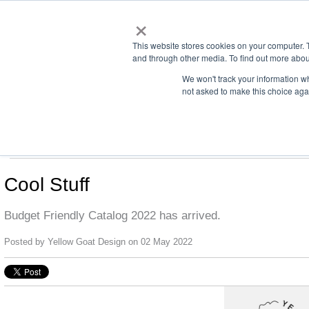
×
This website stores cookies on your computer. 
and through other media. To find out more abou
We won't track your information whe
not asked to make this choice aga
us office:
sales@yellowgoatdesign.com
| +1 215 510 4543
LIGHTING
SCREENS
DREAMS
CONTACT
Cool Stuff
Budget Friendly Catalog 2022 has arrived.
Posted by
Yellow Goat Design
on 02 May 2022