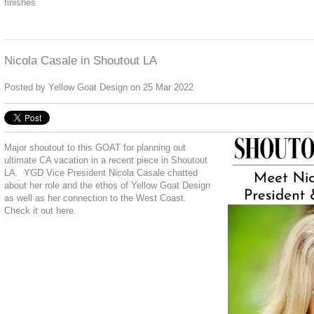
finishes
Nicola Casale in Shoutout LA
Posted by
Yellow Goat Design
on 25 Mar 2022
Major shoutout to this GOAT for planning out
ultimate CA vacation in a recent piece in Shoutout
LA.
YGD Vice President Nicola Casale chatted
about her role and the ethos of Yellow Goat Design
as well as her connection to the West Coast.
Check it out
here.