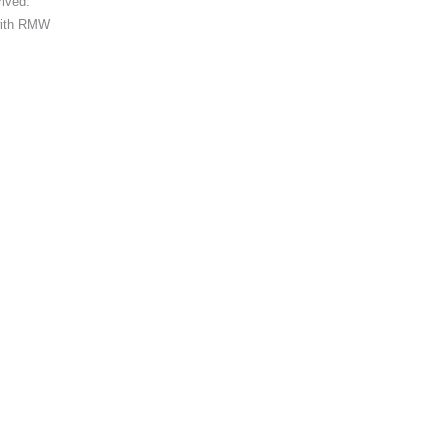
rived.
 with RMW