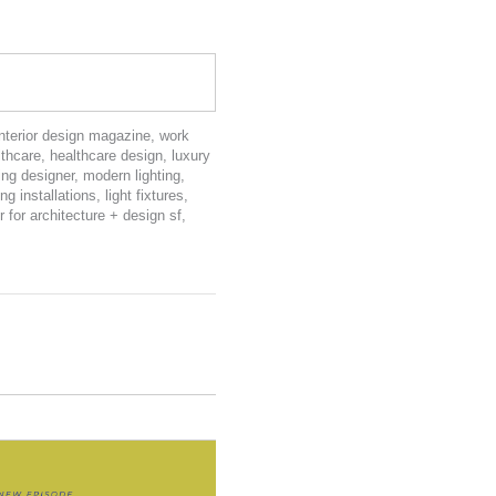
interior design magazine
,
work
lthcare
,
healthcare design
,
luxury
ting designer
,
modern lighting
,
ing installations
,
light fixtures
,
r for architecture + design sf
,