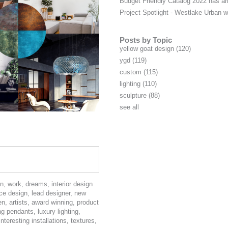
Budget Friendly Catalog 2022 has ar
Project Spotlight - Westlake Urban
Posts by Topic
yellow goat design
(120)
ygd
(119)
custom
(115)
lighting
(110)
sculpture
(88)
see all
on
,
work
,
dreams
,
interior design
ce design
,
lead designer
,
new
en
,
artists
,
award winning
,
product
ing pendants
,
luxury lighting
,
interesting installations
,
textures
,