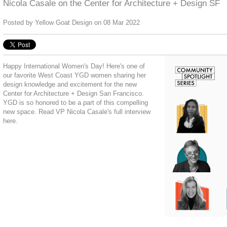
Nicola Casale on the Center for Architecture + Design SF
Posted by
Yellow Goat Design
on 08 Mar 2022
Happy International Women's Day! Here's o
ne of
our favorite West Coast YGD women sharing her
design knowledge and excitement for the new
Center for Architecture + Design San Francisco
.
YGD is so honored to be a part of this compelling
new space. Read VP Nicola Casale's full interview
here.