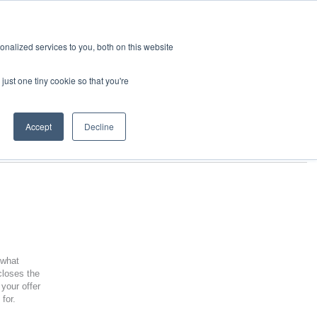
nalized services to you, both on this website
just one tiny cookie so that you're
Accept
Decline
 what
closes the
your offer
 for.