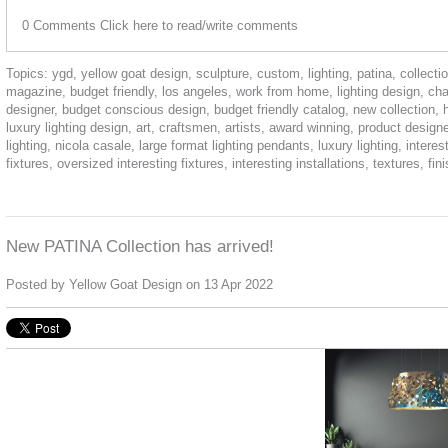
0 Comments
Click here to read/write comments
Topics:
ygd
,
yellow goat design
,
sculpture
,
custom
,
lighting
,
patina
,
collecti
magazine
,
budget friendly
,
los angeles
,
work from home
,
lighting design
,
cha
designer
,
budget conscious design
,
budget friendly catalog
,
new collection
,
luxury lighting design
,
art
,
craftsmen
,
artists
,
award winning
,
product designe
lighting
,
nicola casale
,
large format lighting pendants
,
luxury lighting
,
interest
fixtures
,
oversized interesting fixtures
,
interesting installations
,
textures
,
fin
New PATINA Collection has arrived!
Posted by
Yellow Goat Design
on 13 Apr 2022