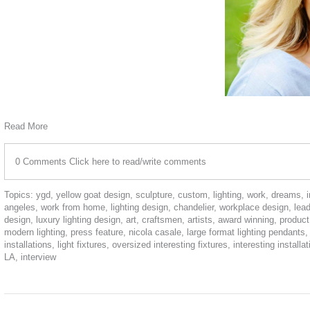
Read More
0 Comments
Click here to read/write comments
Topics:
ygd
,
yellow goat design
,
sculpture
,
custom
,
lighting
,
work
,
dreams
,
angeles
,
work from home
,
lighting design
,
chandelier
,
workplace design
,
lea
design
,
luxury lighting design
,
art
,
craftsmen
,
artists
,
award winning
,
product
modern lighting
,
press feature
,
nicola casale
,
large format lighting pendants
installations
,
light fixtures
,
oversized interesting fixtures
,
interesting installa
LA
,
interview