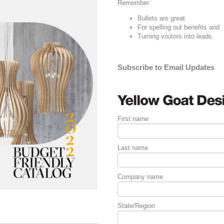
Remember:
Bullets are great
For spelling out
benefits
and
Turning visitors into leads.
Subscribe to Email Updates
First name
Last name
Company name
State/Region