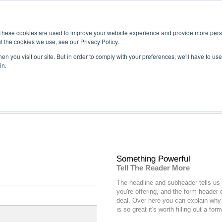
These cookies are used to improve your website experience and provide more perso
t the cookies we use, see our Privacy Policy.
n you visit our site. But in order to comply with your preferences, we'll have to use 
in.
Something Powerful
Tell The Reader More
The headline and subheader tells us
you're
offering
, and the form header 
deal. Over here you can explain why 
is so great it's worth filling out a form