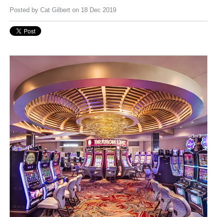
Posted by
Cat Gilbert
on 18 Dec 2019