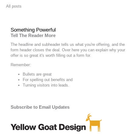
All posts
Something Powerful
Tell The Reader More
The headline and subheader tells us what you're
offering
, and the
form header closes the deal. Over here you can explain why your
offer is so great it's worth filling out a form for.
Remember:
Bullets are great
For spelling out
benefits
and
Turning visitors into leads.
Subscribe to Email Updates