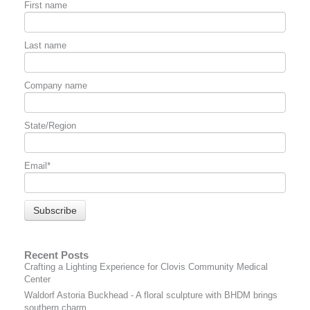
First name
Last name
Company name
State/Region
Email
*
Recent Posts
Crafting a Lighting Experience for Clovis Community Medical
Center
Waldorf Astoria Buckhead - A floral sculpture with BHDM brings
southern charm.