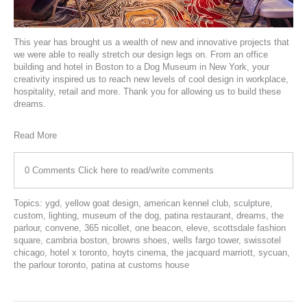
This year has brought us a wealth of new and innovative projects that
we were able to really stretch our design legs on. From an office
building and hotel in Boston to a Dog Museum in New York, your
creativity inspired us to reach new levels of cool design in workplace,
hospitality, retail and more. Thank you for allowing us to build these
dreams.
Read More
0 Comments
Click here to read/write comments
Topics:
ygd
,
yellow goat design
,
american kennel club
,
sculpture
,
custom
,
lighting
,
museum of the dog
,
patina restaurant
,
dreams
,
the
parlour
,
convene
,
365 nicollet
,
one beacon
,
eleve
,
scottsdale fashion
square
,
cambria boston
,
browns shoes
,
wells fargo tower
,
swissotel
chicago
,
hotel x toronto
,
hoyts cinema
,
the jacquard marriott
,
sycuan
,
the parlour toronto
,
patina at customs house