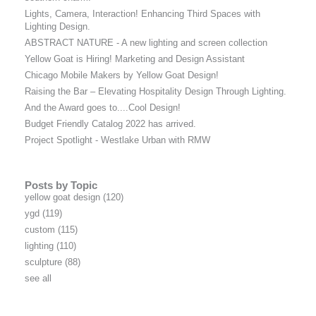
Lights, Camera, Interaction! Enhancing Third Spaces with
Lighting Design.
ABSTRACT NATURE - A new lighting and screen collection
Yellow Goat is Hiring! Marketing and Design Assistant
Chicago Mobile Makers by Yellow Goat Design!
Raising the Bar – Elevating Hospitality Design Through Lighting.
And the Award goes to....Cool Design!
Budget Friendly Catalog 2022 has arrived.
Project Spotlight - Westlake Urban with RMW
Posts by Topic
yellow goat design
(120)
ygd
(119)
custom
(115)
lighting
(110)
sculpture
(88)
see all