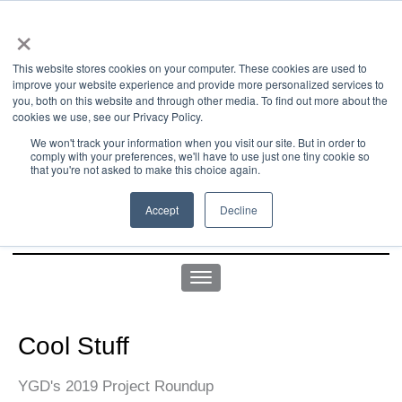
×
This website stores cookies on your computer. These cookies are used to
improve your website experience and provide more personalized services to
you, both on this website and through other media. To find out more about the
us office:
sales@yellowgoatdesign.com
| +1 215 510 4543
cookies we use, see our Privacy Policy.
We won't track your information when you visit our site. But in order to
comply with your preferences, we'll have to use just one tiny cookie so
that you're not asked to make this choice again.
Accept
Decline
Cool Stuff
YGD's 2019 Project Roundup