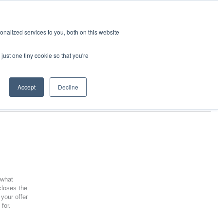
nalized services to you, both on this website
just one tiny cookie so that you're
Accept
Decline
 what
closes the
your offer
 for.