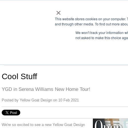
×
This website stores cookies on your computer. 
and through other media. To find out more abou
We won't track your information whe
not asked to make this choice aga
us office:
sales@yellowgoatdesign.com
| +1 215 510 4543
LIGHTING
SCREENS
DREAMS
CONTACT
Cool Stuff
YGD in Serena Williams New Home Tour!
Posted by
Yellow Goat Design
on 10 Feb 2021
We're so excited to see a new Yellow Goat Design