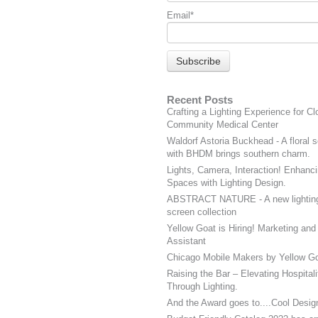
Email
*
Recent Posts
Crafting a Lighting Experience for Cl
Community Medical Center
Waldorf Astoria Buckhead - A floral s
with BHDM brings southern charm.
Lights, Camera, Interaction! Enhanci
Spaces with Lighting Design.
ABSTRACT NATURE - A new lightin
screen collection
Yellow Goat is Hiring! Marketing and
Assistant
Chicago Mobile Makers by Yellow Go
Raising the Bar – Elevating Hospital
Through Lighting.
And the Award goes to....Cool Desig