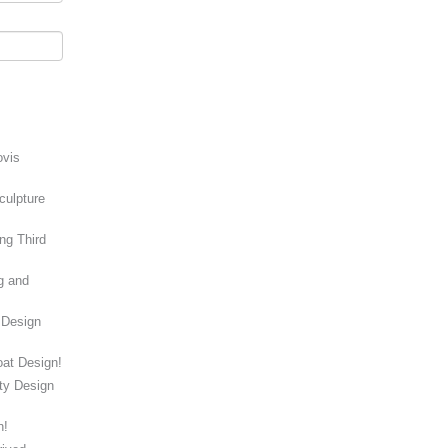
ovis
culpture
ng Third
g and
 Design
at Design!
ity Design
n!