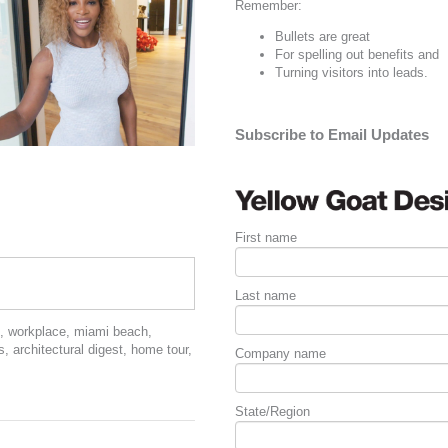
Remember:
Bullets are great
For spelling out
benefits
and
Turning visitors into leads.
Subscribe to Email Updates
First name
Last name
,
workplace
,
miami beach
,
s
,
architectural digest
,
home tour
,
Company name
State/Region