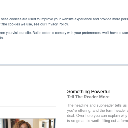
These cookies are used to improve your website experience and provide more perso
t the cookies we use, see our Privacy Policy.
n you visit our site. But in order to comply with your preferences, we'll have to use 
in.
Something Powerful
Tell The Reader More
The headline and subheader tells us
you're
offering
, and the form header 
deal. Over here you can explain why 
is so great it's worth filling out a form