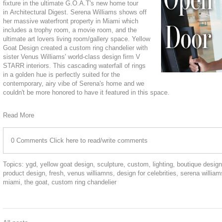
fixture in the ultimate G.O.A.T's new home tour
in
Architectural Digest
. Serena Williams shows off
her massive waterfront property in Miami which
includes a trophy room, a movie room, and the
ultimate art lovers living room/gallery space. Yellow
Goat Design created a custom ring chandelier with
sister Venus Williams' world-class design firm
V
STARR interiors
. This cascading waterfall of rings
in a golden hue is perfectly suited for the
contemporary, airy vibe of Serena's home and we
couldn't be more honored to have it featured in this space.
Read More
0 Comments
Click here to read/write comments
Topics:
ygd
,
yellow goat design
,
sculpture
,
custom
,
lighting
,
boutique design
product design
,
fresh
,
venus williamns
,
design for celebrities
,
serena william
miami
,
the goat
,
custom ring chandelier