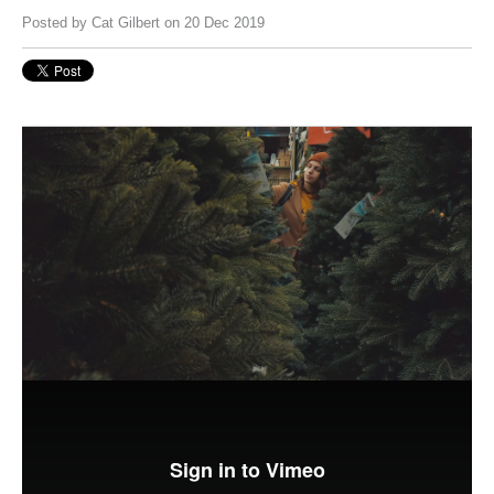
Posted by
Cat Gilbert
on 20 Dec 2019