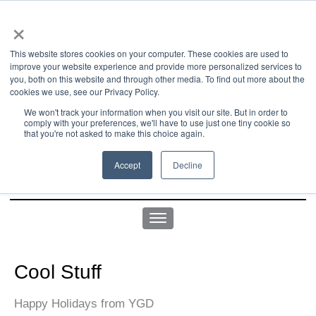
×
This website stores cookies on your computer. These cookies are used to
improve your website experience and provide more personalized services to
you, both on this website and through other media. To find out more about the
us office:
sales@yellowgoatdesign.com
| +1 215 510 4543
cookies we use, see our Privacy Policy.
We won't track your information when you visit our site. But in order to
comply with your preferences, we'll have to use just one tiny cookie so
that you're not asked to make this choice again.
Accept
Decline
Cool Stuff
Happy Holidays from YGD