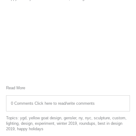
Read More
0 Comments
Click here to read/write comments
Topics:
ygd
,
yellow goat design
,
gensler
,
ny
,
nyc
,
sculpture
,
custom
,
lighting
,
design
,
experiment
,
winter 2019
,
roundups
,
best in design
2019
,
happy holidays