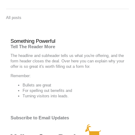
All posts
Something Powerful
Tell The Reader More
The headline and subheader tells us what you're
offering
, and the
form header closes the deal. Over here you can explain why your
offer is so great it's worth filling out a form for.
Remember:
Bullets are great
For spelling out
benefits
and
Turning visitors into leads.
Subscribe to Email Updates