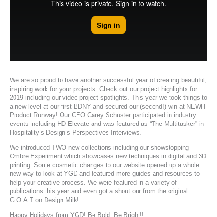
We are so proud to have another successful year of creating beautiful,
inspiring work for your projects. Check out our
project highlights for
2019
including our
video project spotlights
. This year we took things to
a new level at
our first BDNY
and secured
our (second!) win at NEWH
Product Runway
! Our CEO Carey Schuster participated in industry
events including HD Elevate and was featured as
“The Multitasker” in
Hospitality’s Design’s Perspectives Interviews.
We introduced TWO new collections including our showstopping
Ombre Experiment
which showcases new techniques in digital and 3D
printing. Some
cosmetic changes to our website
opened up a whole
new way to look at YGD and featured more guides and resources to
help your creative process. We were featured in a variety of
publications this year and even
got a shout our from the original
G.O.A.T on Design Milk
!
Happy Holidays from YGD! Be Bold, Be Bright!!