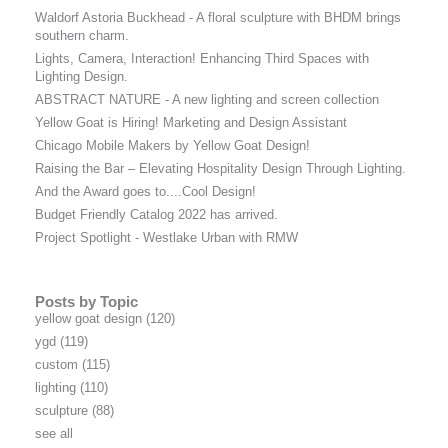
Waldorf Astoria Buckhead - A floral sculpture with BHDM brings
southern charm.
Lights, Camera, Interaction! Enhancing Third Spaces with
Lighting Design.
ABSTRACT NATURE - A new lighting and screen collection
Yellow Goat is Hiring! Marketing and Design Assistant
Chicago Mobile Makers by Yellow Goat Design!
Raising the Bar – Elevating Hospitality Design Through Lighting.
And the Award goes to....Cool Design!
Budget Friendly Catalog 2022 has arrived.
Project Spotlight - Westlake Urban with RMW
Posts by Topic
yellow goat design
(120)
ygd
(119)
custom
(115)
lighting
(110)
sculpture
(88)
see all