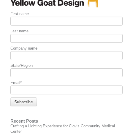
First name
Last name
Company name
State/Region
Email
*
Recent Posts
Crafting a Lighting Experience for Clovis Community Medical
Center