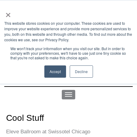
×
This website stores cookies on your computer. These cookies are used to
improve your website experience and provide more personalized services to
you, both on this website and through other media. To find out more about the
us office:
sales@yellowgoatdesign.com
| +1 215 510 4543
cookies we use, see our Privacy Policy.
We won't track your information when you visit our site. But in order to
comply with your preferences, we'll have to use just one tiny cookie so
that you're not asked to make this choice again.
Accept
Decline
Cool Stuff
Eleve Ballroom at Swissotel Chicago