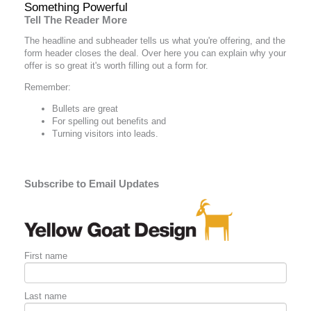
Something Powerful
Tell The Reader More
The headline and subheader tells us what you're
offering
, and the
form header closes the deal. Over here you can explain why your
offer is so great it's worth filling out a form for.
Remember:
Bullets are great
For spelling out
benefits
and
Turning visitors into leads.
Subscribe to Email Updates
First name
Last name