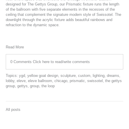
designed for
The Gettys Group
, our
Prismatic
fixture runs the length
of the ballroom with five separate elements in the recesses of the
ceiling that complement the signature modern style of Swissotel. The
downlight through the acrylic fixture adds beautiful rainbows and
refraction to the dynamic space.
Read More
0 Comments
Click here to read/write comments
Topics:
ygd
,
yellow goat design
,
sculpture
,
custom
,
lighting
,
dreams
,
lobby
,
eleve
,
eleve ballroom
,
chicago
,
prismatic
,
swissotel
,
the gettys
group
,
gettys
,
group
,
the loop
All posts