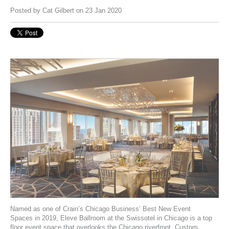
Posted by
Cat Gilbert
on 23 Jan 2020
Named as one of
Crain’s Chicago Business’ Best New Event
Spaces
in 2019,
Eleve Ballroom
at the Swissotel in Chicago is a top
floor event space that overlooks the Chicago riverfront. Custom