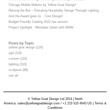
Chicago Mobile Makers by Yellow Goat Design!
Raising the Bar – Elevating Hospitality Design Through Lighting.
And the Award goes to....Cool Design!
Budget Friendly Catalog 2022 has arrived.
Project Spotlight - Westlake Urban with RMW
Posts by Topic
yellow goat design
(120)
ygd
(119)
custom
(115)
lighting
(110)
sculpture
(88)
see all
© Yellow Goat Design Ltd 2014 | North
America:
sales@yellowgoatdesign.com
/ +1 215 510 4543 US |
Terms &
Conditions