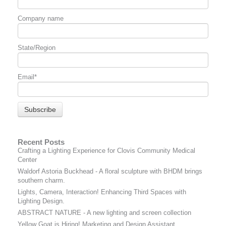
Company name
State/Region
Email
*
Recent Posts
Crafting a Lighting Experience for Clovis Community Medical
Center
Waldorf Astoria Buckhead - A floral sculpture with BHDM brings
southern charm.
Lights, Camera, Interaction! Enhancing Third Spaces with
Lighting Design.
ABSTRACT NATURE - A new lighting and screen collection
Yellow Goat is Hiring! Marketing and Design Assistant