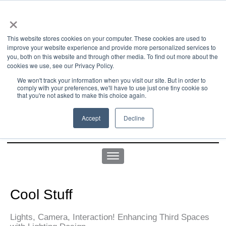
×
This website stores cookies on your computer. These cookies are used to
improve your website experience and provide more personalized services to
you, both on this website and through other media. To find out more about the
us office:
sales@yellowgoatdesign.com
| +1 215 510 4543
cookies we use, see our Privacy Policy.
We won't track your information when you visit our site. But in order to
comply with your preferences, we'll have to use just one tiny cookie so
that you're not asked to make this choice again.
Accept
Decline
Cool Stuff
Lights, Camera, Interaction! Enhancing Third Spaces