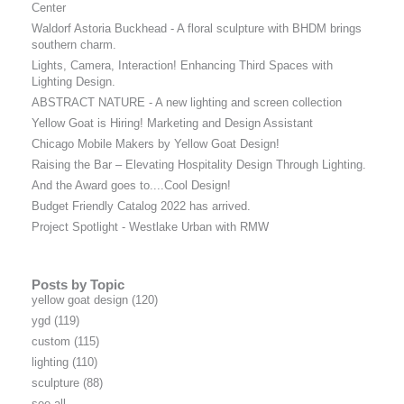
Center
Waldorf Astoria Buckhead - A floral sculpture with BHDM brings
southern charm.
Lights, Camera, Interaction! Enhancing Third Spaces with
Lighting Design.
ABSTRACT NATURE - A new lighting and screen collection
Yellow Goat is Hiring! Marketing and Design Assistant
Chicago Mobile Makers by Yellow Goat Design!
Raising the Bar – Elevating Hospitality Design Through Lighting.
And the Award goes to....Cool Design!
Budget Friendly Catalog 2022 has arrived.
Project Spotlight - Westlake Urban with RMW
Posts by Topic
yellow goat design
(120)
ygd
(119)
custom
(115)
lighting
(110)
sculpture
(88)
see all