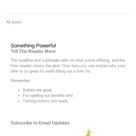
All posts
Something Powerful
Tell The Reader More
The headline and subheader tells us what you're
offering
, and the
form header closes the deal. Over here you can explain why your
offer is so great it's worth filling out a form for.
Remember:
Bullets are great
For spelling out
benefits
and
Turning visitors into leads.
Subscribe to Email Updates