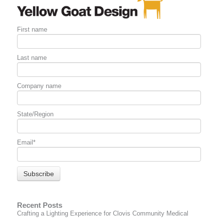
First name
Last name
Company name
State/Region
Email
*
Recent Posts
Crafting a Lighting Experience for Clovis Community Medical