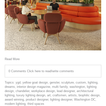
Read More
0 Comments
Click here to read/write comments
Topics:
ygd
,
yellow goat design
,
gensler
,
sculpture
,
custom
,
lighting
,
dreams
,
interior design magazine
,
multi family
,
washington
,
lighting
design
,
chandelier
,
workplace design
,
lead designer
,
architectural
lighting
,
luxury lighting design
,
art
,
craftsmen
,
artists
,
biophilic design
,
award winning
,
product designer
,
lighting designer
,
Washington DC
,
modern lighting
,
third spaces