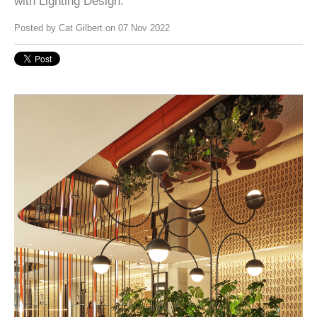
with Lighting Design.
Posted by
Cat Gilbert
on 07 Nov 2022