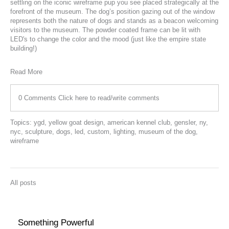
settling on the iconic wireframe pup you see placed strategically at the
forefront of the museum.
The dog’s position gazing out of the window
represents both the nature of dogs and stands as a beacon welcoming
visitors to the museum. The powder coated frame can be lit with
LED's to change the color and the mood (just like the empire state
building!)
Read More
0 Comments
Click here to read/write comments
Topics:
ygd
,
yellow goat design
,
american kennel club
,
gensler
,
ny
,
nyc
,
sculpture
,
dogs
,
led
,
custom
,
lighting
,
museum of the dog
,
wireframe
All posts
Something Powerful