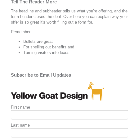
Tell The Reader More
The headline and subheader tells us what you're
offering
, and the
form header closes the deal. Over here you can explain why your
offer is so great it's worth filling out a form for.
Remember:
Bullets are great
For spelling out
benefits
and
Turning visitors into leads.
Subscribe to Email Updates
First name
Last name