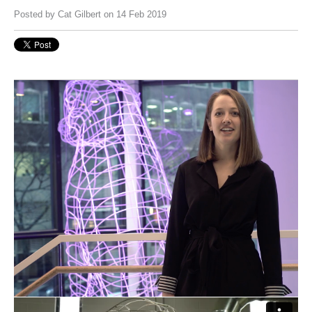
Posted by
Cat Gilbert
on 14 Feb 2019