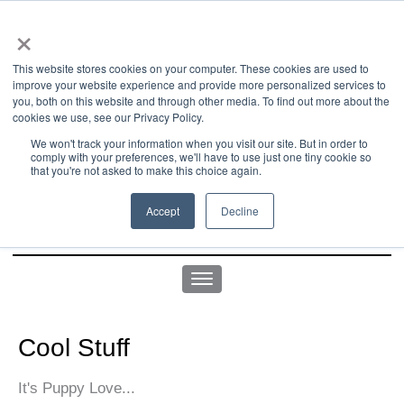
×
This website stores cookies on your computer. These cookies are used to
improve your website experience and provide more personalized services to
you, both on this website and through other media. To find out more about the
us office:
sales@yellowgoatdesign.com
| +1 215 510 4543
cookies we use, see our Privacy Policy.
We won't track your information when you visit our site. But in order to
comply with your preferences, we'll have to use just one tiny cookie so
that you're not asked to make this choice again.
Accept
Decline
Cool Stuff
It's Puppy Love...