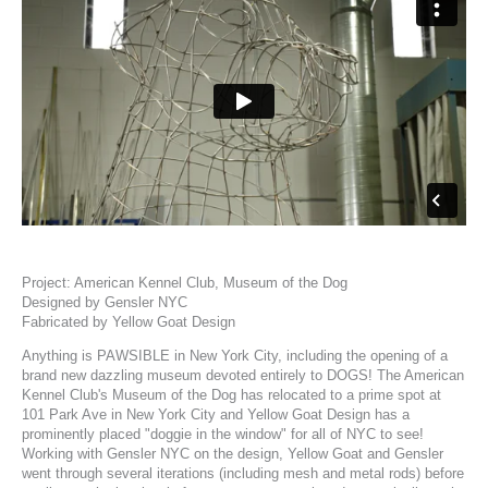
Project:
American Kennel Club, Museum of the Dog
Designed by
Gensler NYC
Fabricated by
Yellow Goat Design
Anything is PAWSIBLE in New York City, including the opening of a
brand new dazzling museum devoted entirely to DOGS!
The
American
Kennel Club's Museum of the Dog
has relocated to a prime spot at
101 Park Ave in New York City and
Yellow Goat Design
has a
prominently placed "doggie in the window" for all of NYC to see!
Working with
Gensler NYC
on the design, Yellow Goat and Gensler
went through several iterations (including mesh and metal rods) before