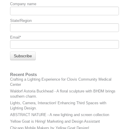
Company name
State/Region
Email
*
Recent Posts
Crafting a Lighting Experience for Clovis Community Medical
Center
Waldorf Astoria Buckhead - A floral sculpture with BHDM brings
southern charm.
Lights, Camera, Interaction! Enhancing Third Spaces with
Lighting Design.
ABSTRACT NATURE - A new lighting and screen collection
Yellow Goat is Hiring! Marketing and Design Assistant
Chicago Mobile Makers by Yellow Goat Design!