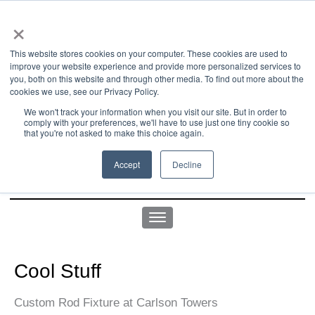
×
This website stores cookies on your computer. These cookies are used to
improve your website experience and provide more personalized services to
you, both on this website and through other media. To find out more about the
us office:
sales@yellowgoatdesign.com
| +1 215 510 4543
cookies we use, see our Privacy Policy.
We won't track your information when you visit our site. But in order to
comply with your preferences, we'll have to use just one tiny cookie so
that you're not asked to make this choice again.
Accept
Decline
Cool Stuff
Custom Rod Fixture at Carlson Towers