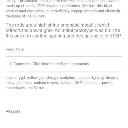
luxury. This custom rod piece for
RSP Architects
at Carlson Tower is
made up of nearly 2500 powder-coated tubes. We built this bit of
architectural eye candy to immediately engage workers and clients in
the lobby of the building.
The rods are a high shine prismatic metallic which
reflects the downlights. An initial prototype was built for
this piece to confirm spacing and design specs for RSP.
Read More
0 Comments
Click here to read/write comments
Topics:
ygd
,
yellow goat design
,
sculpture
,
custom
,
lighting
,
dreams
,
lobby
,
prismatic
,
carlson towers
,
carlson
,
RSP architects
,
powder
coated rods
,
rod fixture
All posts