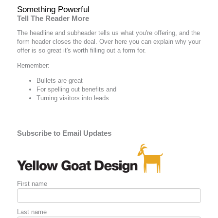
Something Powerful
Tell The Reader More
The headline and subheader tells us what you're
offering
, and the
form header closes the deal. Over here you can explain why your
offer is so great it's worth filling out a form for.
Remember:
Bullets are great
For spelling out
benefits
and
Turning visitors into leads.
Subscribe to Email Updates
First name
Last name