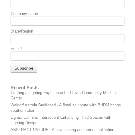
Company name
State/Region
Email
*
Recent Posts
Crafting a Lighting Experience for Clovis Community Medical
Center
Waldorf Astoria Buckhead - A floral sculpture with BHDM brings
southern charm.
Lights, Camera, Interaction! Enhancing Third Spaces with
Lighting Design.
ABSTRACT NATURE - A new lighting and screen collection