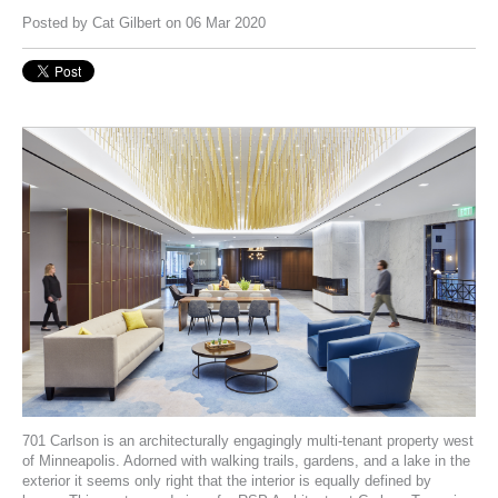
Posted by
Cat Gilbert
on 06 Mar 2020
701 Carlson
is an architecturally engagingly multi-tenant property west
of Minneapolis. Adorned with walking trails, gardens, and a lake in the
exterior it seems only right that the interior is equally defined by