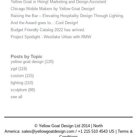
Yellow Goat is Hiring! Marketing and Design Assistant
Chicago Mobile Makers by Yellow Goat Design!
Raising the Bar – Elevating Hospitality Design Through Lighting.
And the Award goes to....Cool Design!
Budget Friendly Catalog 2022 has arrived.
Project Spotlight - Westlake Urban with RMW
Posts by Topic
yellow goat design
(120)
ygd
(119)
custom
(115)
lighting
(110)
sculpture
(88)
see all
© Yellow Goat Design Ltd 2014 | North
America:
sales@yellowgoatdesign.com
/ +1 215 510 4543 US |
Terms &
Conditions