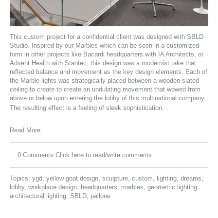
This custom project for a confidential client was designed with
SBLD
Studio
. Inspired by our Marbles which can be seen in a customized
form in other projects like
Bacardi headquarters
with
IA Architects
, or
Advent Health
with
Stantec
, this design was a modernist take that
reflected balance and movement as the key design elements. Each of
the Marble lights was strategically placed between a wooden slated
ceiling to create to create an undulating movement that wowed from
above or below upon entering the lobby of this multinational company.
The resulting effect is a feeling of sleek sophistication.
Read More
0 Comments
Click here to read/write comments
Topics:
ygd
,
yellow goat design
,
sculpture
,
custom
,
lighting
,
dreams
,
lobby
,
workplace design
,
headquarters
,
marbles
,
geometric lighting
,
architectural lighting
,
SBLD
,
pallone