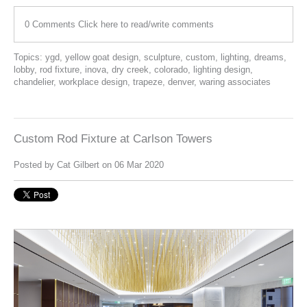
0 Comments
Click here to read/write comments
Topics:
ygd
,
yellow goat design
,
sculpture
,
custom
,
lighting
,
dreams
,
lobby
,
rod fixture
,
inova
,
dry creek
,
colorado
,
lighting design
,
chandelier
,
workplace design
,
trapeze
,
denver
,
waring associates
Custom Rod Fixture at Carlson Towers
Posted by
Cat Gilbert
on 06 Mar 2020