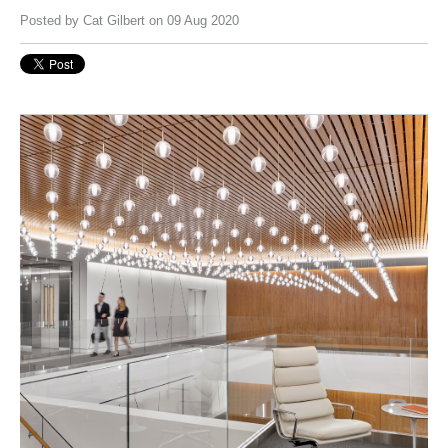
Posted by
Cat Gilbert
on 09 Aug 2020