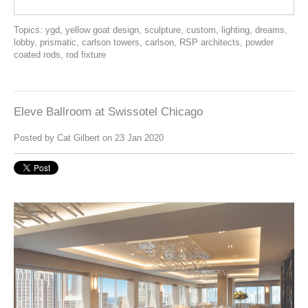
Topics:
ygd
,
yellow goat design
,
sculpture
,
custom
,
lighting
,
dreams
,
lobby
,
prismatic
,
carlson towers
,
carlson
,
RSP architects
,
powder
coated rods
,
rod fixture
Eleve Ballroom at Swissotel Chicago
Posted by
Cat Gilbert
on 23 Jan 2020