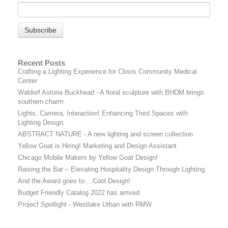
Recent Posts
Crafting a Lighting Experience for Clovis Community Medical
Center
Waldorf Astoria Buckhead - A floral sculpture with BHDM brings
southern charm.
Lights, Camera, Interaction! Enhancing Third Spaces with
Lighting Design.
ABSTRACT NATURE - A new lighting and screen collection
Yellow Goat is Hiring! Marketing and Design Assistant
Chicago Mobile Makers by Yellow Goat Design!
Raising the Bar – Elevating Hospitality Design Through Lighting.
And the Award goes to....Cool Design!
Budget Friendly Catalog 2022 has arrived.
Project Spotlight - Westlake Urban with RMW