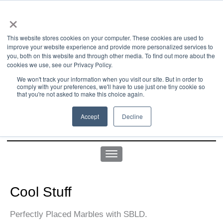
×
This website stores cookies on your computer. These cookies are used to
improve your website experience and provide more personalized services to
you, both on this website and through other media. To find out more about the
us office:
sales@yellowgoatdesign.com
| +1 215 510 4543
cookies we use, see our Privacy Policy.
We won't track your information when you visit our site. But in order to
comply with your preferences, we'll have to use just one tiny cookie so
that you're not asked to make this choice again.
Accept
Decline
Cool Stuff
Perfectly Placed Marbles with SBLD.