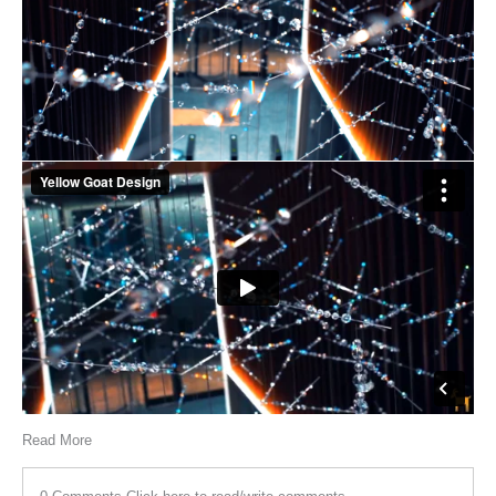
Read More