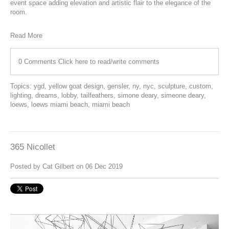
event space adding elevation and artistic flair to the elegance of the
room.
Read More
0 Comments
Click here to read/write comments
Topics:
ygd
,
yellow goat design
,
gensler
,
ny
,
nyc
,
sculpture
,
custom
,
lighting
,
dreams
,
lobby
,
tailfeathers
,
simone deary
,
simeone deary
,
loews
,
loews miami beach
,
miami beach
365 Nicollet
Posted by
Cat Gilbert
on 06 Dec 2019