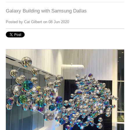
Galaxy Building with Samsung Dallas
Posted by
Cat Gilbert
on 08 Jun 2020