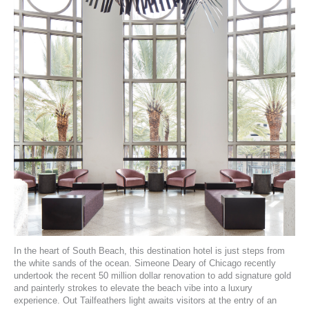
In the heart of South Beach,
this destination hotel
is just steps from
the white sands of the ocean.
Simeone Deary
of Chicago recently
undertook the recent 50 million dollar renovation to add signature gold
and painterly strokes to elevate the beach vibe into a luxury
experience. Out
Tailfeathers
light awaits visitors at the entry of an