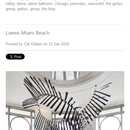
lobby
,
eleve
,
eleve ballroom
,
chicago
,
prismatic
,
swissotel
,
the gettys
group
,
gettys
,
group
,
the loop
Loews Miami Beach
Posted by
Cat Gilbert
on 21 Jan 2020