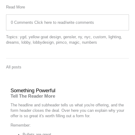
Read More
0 Comments
Click here to read/write comments
Topics:
ygd
,
yellow goat design
,
gensler
,
ny
,
nyc
,
custom
,
lighting
,
dreams
,
lobby
,
lobbydesign
,
pimco
,
magic
,
numbers
All posts
Something Powerful
Tell The Reader More
The headline and subheader tells us what you're
offering
, and the
form header closes the deal. Over here you can explain why your
offer is so great it's worth filling out a form for.
Remember:
Bullets are great