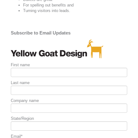
For spelling out
benefits
and
Turning visitors into leads.
Subscribe to Email Updates
First name
Last name
Company name
State/Region
Email
*