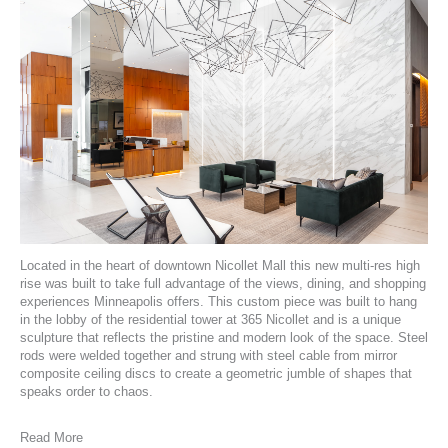
Located in the heart of downtown
Nicollet Mall
this new multi-res high
rise was built to take full advantage of the views, dining, and shopping
experiences Minneapolis offers. This custom piece was built to hang
in the lobby of the
residential tower at 365 Nicollet
and is a unique
sculpture that reflects the pristine and modern look of the space. Steel
rods were welded together and strung with steel cable from mirror
composite ceiling discs to create a geometric jumble of shapes that
speaks order to chaos.
Read More