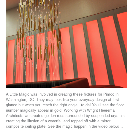
A Little Magic was involved in creating these fixtures for
Pimco
in
Washington, DC. They may look like your everyday design at first
glance but when you reach the right angle...ta da! You’ll see the floor
number magically appear in gold! Working with
Wright Heerema
Architects
we created golden rods surrounded by suspended crystals
creating the illusion of a waterfall and topped off with a mirror
composite ceiling plate. See the magic happen in the video below....