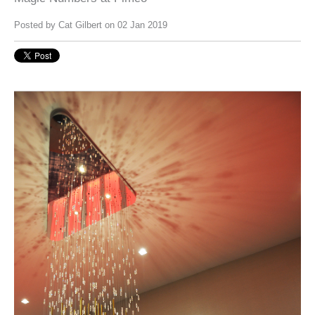
Posted by
Cat Gilbert
on 02 Jan 2019