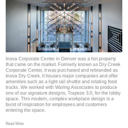
Inova Corporate Center in Denver was a hot property
that came on the market. Formerly known as Dry Creek
Corporate Center, it was purchased and rebranded as
Inova Dry Creek
. It houses major companies and offer
amenities such as a light rail shuttle and rotating food
trucks. We worked with
Waring Associates
to produce
one of our signature designs,
Trapeze 3.0
, for the lobby
space. This modern, complex workplace design is a
burst of inspiration for employees and customers
entering the space.
Read More