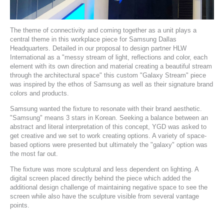
The theme of connectivity and coming together as a unit plays a
central theme in this workplace piece for
Samsung
Dallas
Headquarters. Detailed in our proposal to design partner
HLW
International
as a "messy stream of light, reflections and color, each
element with its own direction and material creating a beautiful stream
through the architectural space" this custom "Galaxy Stream" piece
was inspired by the ethos of Samsung as well as their signature brand
colors and products.
Samsung wanted the fixture to resonate with their brand aesthetic.
"Samsung" means 3 stars in Korean. Seeking a balance between an
abstract and literal interpretation of this concept, YGD was asked to
get creative and we set to work creating options. A variety of space-
based options were presented but ultimately the "galaxy" option was
the most far out.
The fixture was more sculptural and less dependent on lighting. A
digital screen placed directly behind the piece which added the
additional design challenge of maintaining negative space to see the
screen while also have the sculpture visible from several vantage
points.