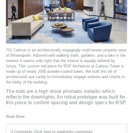
701 Carlson
is an architecturally engagingly multi-tenant property west
of Minneapolis. Adorned with walking trails, gardens, and a lake in the
exterior it seems only right that the interior is equally defined by
luxury. This custom rod piece for
RSP Architects
at Carlson Tower is
made up of nearly 2500 powder-coated tubes. We built this bit of
architectural eye candy to immediately engage workers and clients in
the lobby of the building.
The rods are a high shine prismatic metallic which
reflects the downlights. An initial prototype was built for
this piece to confirm spacing and design specs for RSP.
Read More
0 Comments
Click here to read/write comments