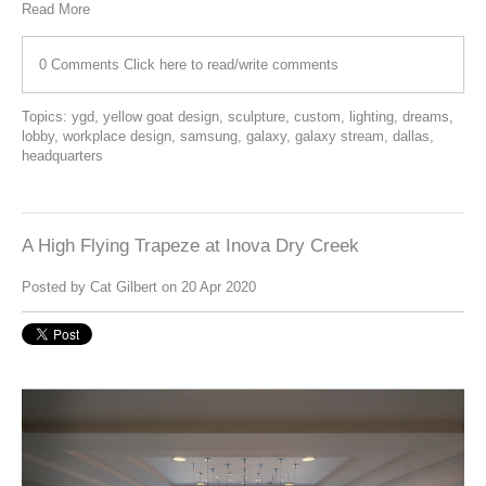
Read More
0 Comments
Click here to read/write comments
Topics:
ygd
,
yellow goat design
,
sculpture
,
custom
,
lighting
,
dreams
,
lobby
,
workplace design
,
samsung
,
galaxy
,
galaxy stream
,
dallas
,
headquarters
A High Flying Trapeze at Inova Dry Creek
Posted by
Cat Gilbert
on 20 Apr 2020