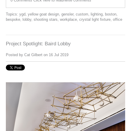
0 Comments
Click here to read/write comments
Topics:
ygd
,
yellow goat design
,
gensler
,
custom
,
lighting
,
boston
,
bespoke
,
lobby
,
shooting stars
,
workplace
,
crystal light fixture
,
office
Project Spotlight: Baird Lobby
Posted by
Cat Gilbert
on 16 Jul 2019