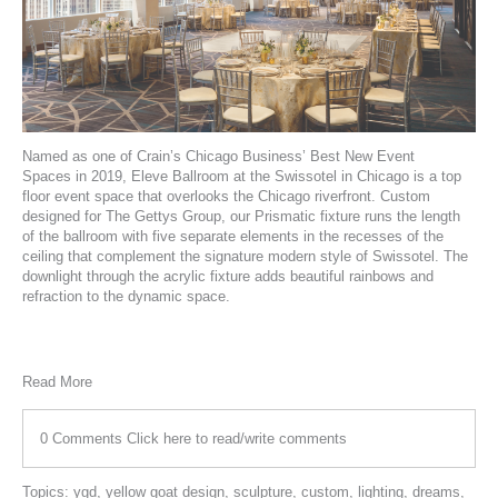
Named as one of
Crain’s Chicago Business’ Best New Event
Spaces
in 2019,
Eleve Ballroom
at the Swissotel in Chicago is a top
floor event space that overlooks the Chicago riverfront. Custom
designed for
The Gettys Group
, our
Prismatic
fixture runs the length
of the ballroom with five separate elements in the recesses of the
ceiling that complement the signature modern style of Swissotel. The
downlight through the acrylic fixture adds beautiful rainbows and
refraction to the dynamic space.
Read More
0 Comments
Click here to read/write comments
Topics:
ygd
,
yellow goat design
,
sculpture
,
custom
,
lighting
,
dreams
,