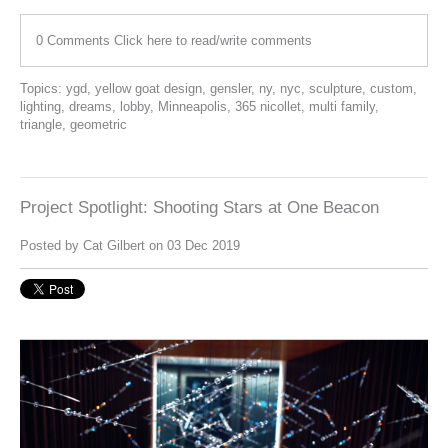
0 Comments
Click here to read/write comments
Topics:
ygd
,
yellow goat design
,
gensler
,
ny
,
nyc
,
sculpture
,
custom
,
lighting
,
dreams
,
lobby
,
Minneapolis
,
365 nicollet
,
multi family
,
triangle
,
geometric
Project Spotlight: Shooting Stars at One Beacon
Posted by
Cat Gilbert
on 03 Dec 2019