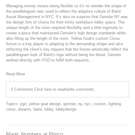
Managing money means being flexible so it's no wonder the shape of
the parallelogram was used to reflect the adaptive culture of Baird
Asset Management in NYC. It’s also no surprise that Gensler NY was
the design firm of choice for their tricky workplace lobby space. The
unique length of the room required flexibility and a little ingenuity to
create a piece that maintained Gensler's high design standards while
also filling up the length of the room. Yellow Goat's custom
Cirrus
fixture is a key player in adapting to the demanding shape and also
reflecting the client’s key request that the fixture artistically reflect the
parallelogram look of Baird’s logo without being too literal. Gensler
worked directly with YGD to fulfill both requests…
Read More
0 Comments
Click here to read/write comments
Topics:
ygd
,
yellow goat design
,
gensler
,
ny
,
nyc
,
custom
,
lighting
,
cirrus
,
dreams
,
baird
,
lobby
,
lobbydesign
Magic Numbers at Pimco